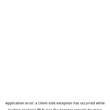
Application error: a
client
-side exception has occurred while
loading
occitanie.fft.fr
(see the
browser console
for more