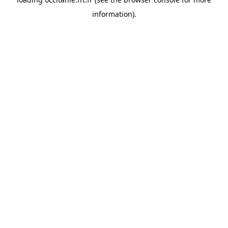
information).